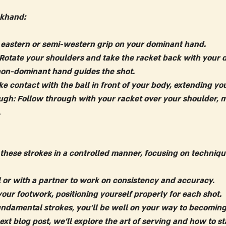
khand:
 eastern or semi-western grip on your dominant hand.
 Rotate your shoulders and take the racket back with your
non-dominant hand guides the shot.
e contact with the ball in front of your body, extending you
ugh:
 Follow through with your racket over your shoulder, m
.
 these strokes in a controlled manner, focusing on techniqu
l or with a partner to work on consistency and accuracy.
your footwork, positioning yourself properly for each shot.
ndamental strokes, you'll be well on your way to becomin
next blog post, we'll explore the art of serving and how to st