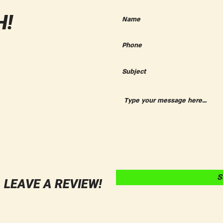
Fall Celebration in Orange,
CA!
H!
S
LEAVE A REVIEW!