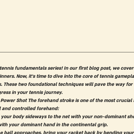
ennis fundamentals series! In our first blog post, we cover
inners. Now, it's time to dive into the core of tennis gamepl
. These two foundational techniques will pave the way fo
ress in your tennis journey.
 Power Shot
 The forehand stroke is one of the most crucial s
 and controlled forehand:
n your body sideways to the net with your non-dominant shou
with your dominant hand in the continental grip.
he ball approaches, bring your racket back by bending you