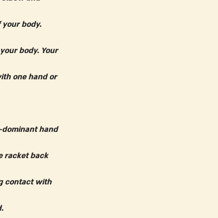
 your body. 
 your body. Your 
ith one hand or 
n-dominant hand 
e racket back 
g contact with 
.