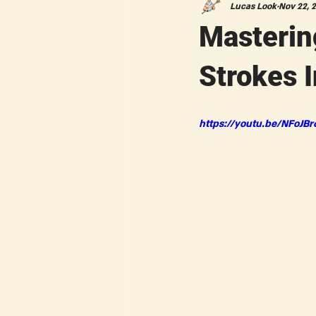
Lucas Look
Nov 22, 
Masterin
Strokes I
https://youtu.be/NFoJBr