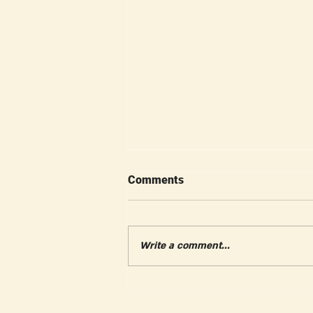
Comments
Write a comment...
Gleason Tennis Autumn
Festival Recap A Beautiful