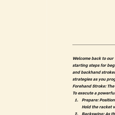
Welcome back to our t
starting steps for beg
and backhand strokes
strategies as you prog
Forehand Stroke: The
To execute a powerful
Prepare: Positio
Hold the racket 
Backswing:
 As t