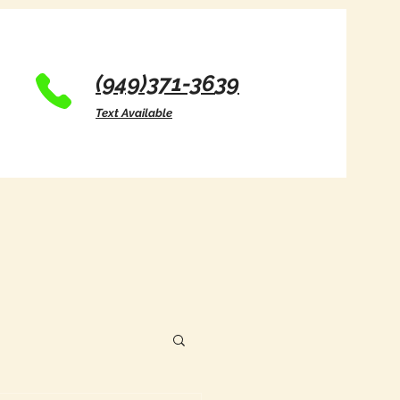
(949)371-36
39
Text Available