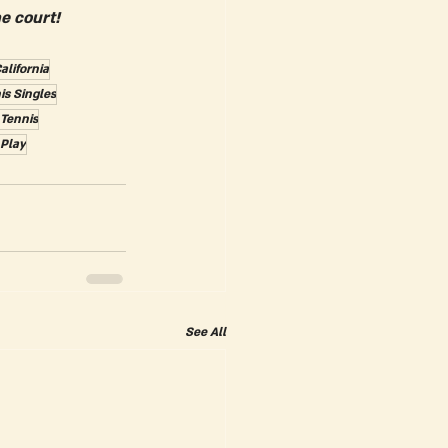
e court!
alifornia
is Singles
 Tennis
 Play
See All