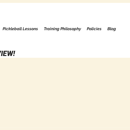
Pickleball Lessons
Training Philosophy
Policies
Blog
IEW!