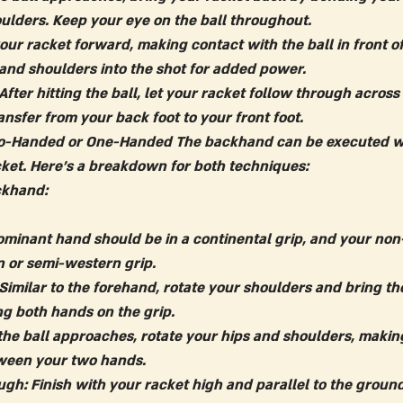
oulders. Keep your eye on the ball throughout.
our racket forward, making contact with the ball in front of
 and shoulders into the shot for added power.
 After hitting the ball, let your racket follow through across
nsfer from your back foot to your front foot.
o-Handed or One-Handed
 The backhand can be executed w
ket. Here's a breakdown for both techniques:
khand:
ominant hand should be in a continental grip, and your no
n or semi-western grip.
 Similar to the forehand, rotate your shoulders and bring th
g both hands on the grip.
 the ball approaches, rotate your hips and shoulders, makin
tween your two hands.
ugh:
 Finish with your racket high and parallel to the ground