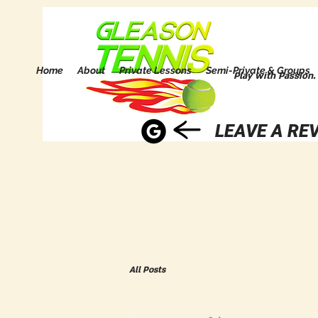
Home
About
Private Lessons
Semi-Private & Groups
Play with Passion.
LEAVE A REV
All Posts