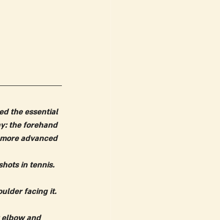
ed the essential 
ay: the forehand 
r more advanced 
hots in tennis. 
lder facing it. 
r elbow and 