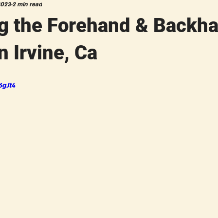
2023
2 min read
g the Forehand & Backh
n Irvine, Ca
6gJt4