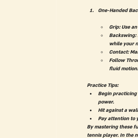
One-Handed Bac
Grip:
 Use an
Backswing:
while your 
Contact:
 Mak
Follow Thro
fluid motion
Practice Tips:
Begin practicing
power.
Hit against a wal
Pay attention to 
By mastering these fu
tennis player. In the 