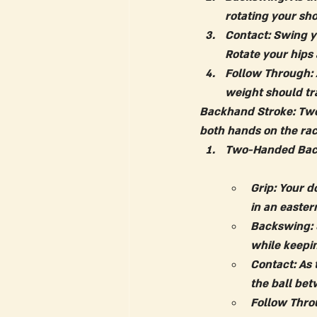
rotating your sh
Contact:
 Swing y
Rotate your hips
Follow Through:
weight should tra
Backhand Stroke: Tw
both hands on the rac
Two-Handed Bac
Grip:
 Your d
in an easter
Backswing:
while keepin
Contact:
 As
the ball be
Follow Thro