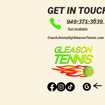
Day of Community, Horses,
Wellness, and Fun!
GET IN TOUC
949-371-3639
Text Available
CoachJimmyG@GleasonTennis.com