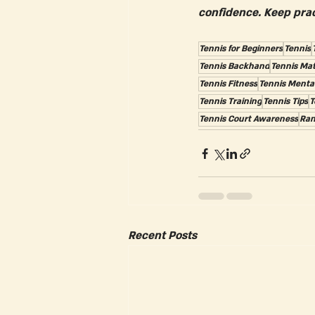
confidence. Keep prac
Tennis for Beginners
Tennis
Tennis Backhand
Tennis Ma
Tennis Fitness
Tennis Menta
Tennis Training
Tennis Tips
T
Tennis Court Awareness
Ran
Recent Posts