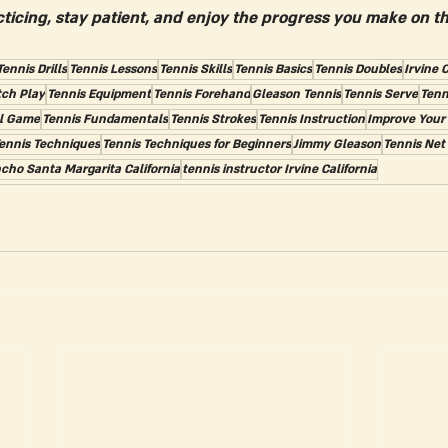
ticing, stay patient, and enjoy the progress you make on th
Tennis Drills
Tennis Lessons
Tennis Skills
Tennis Basics
Tennis Doubles
Irvine C
tch Play
Tennis Equipment
Tennis Forehand
Gleason Tennis
Tennis Serve
Tenn
l Game
Tennis Fundamentals
Tennis Strokes
Tennis Instruction
Improve Your
ennis Techniques
Tennis Techniques for Beginners
Jimmy Gleason
Tennis Net
cho Santa Margarita California
tennis instructor Irvine California