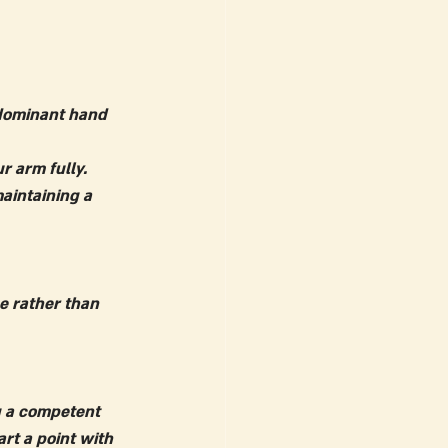
 dominant hand 
r arm fully.
aintaining a 
e rather than 
g a competent 
art a point with 