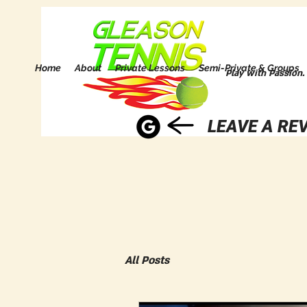
Home
About
Private Lessons
Semi-Private & Groups
Play with Passion.
LEAVE A REV
All Posts