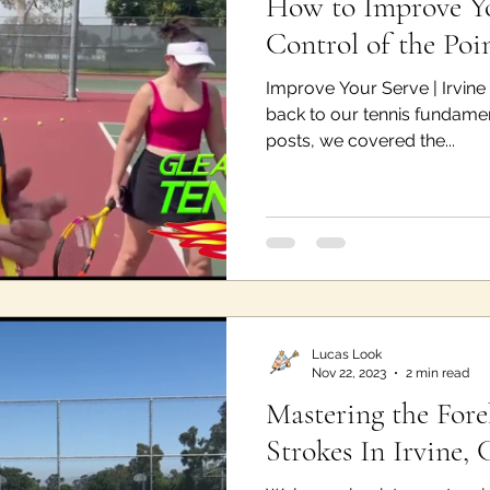
How to Improve Yo
Control of the Poin
Improve Your Serve | Irvin
back to our tennis fundament
posts, we covered the...
Lucas Look
Nov 22, 2023
2 min read
Mastering the For
Strokes In Irvine, 