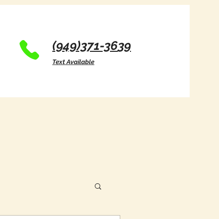
(949)371-36
39
Text Available