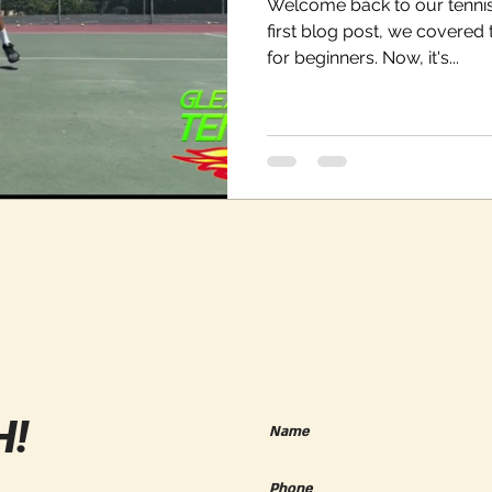
Welcome back to our tennis
first blog post, we covered 
for beginners. Now, it's...
H!