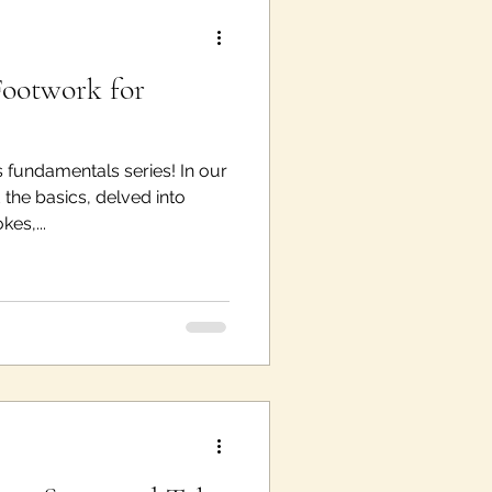
Footwork for
 fundamentals series! In our
the basics, delved into
es,...