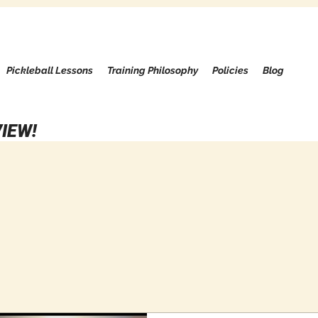
Pickleball Lessons
Training Philosophy
Policies
Blog
IEW!