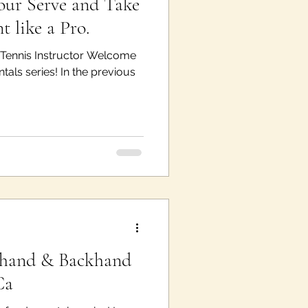
ur Serve and Take
t like a Pro.
e Tennis Instructor Welcome
als series! In the previous
ehand & Backhand
Ca