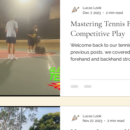
Lucas Look
Dec 7, 2023
2 min read
Mastering Tennis 
Competitive Play
Welcome back to our tennis
previous posts, we covered 
forehand and backhand strok
Lucas Look
Nov 27, 2023
2 min read