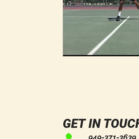
GET IN TOUC
949-371-3639