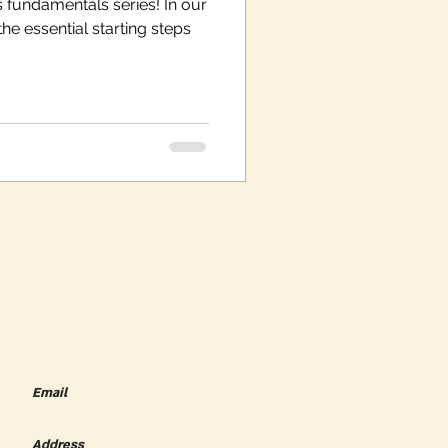
 fundamentals series! In our
the essential starting steps