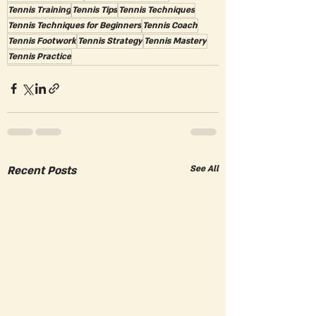
Tennis Training
Tennis Tips
Tennis Techniques
Tennis Techniques for Beginners
Tennis Coach
Tennis Footwork
Tennis Strategy
Tennis Mastery
Tennis Practice
Recent Posts
See All