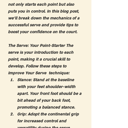
not only starts each point but also 
puts you in control. In this blog post, 
we'll break down the mechanics of a 
successful serve and provide tips to 
boost your confidence on the court.
The Serve: Your Point-Starter
 The 
serve is your introduction to each 
point, making it a crucial skill to 
develop. Follow these steps to 
Improve Your Serve  technique:
Stance:
 Stand at the baseline 
with your feet shoulder-width 
apart. Your front foot should be a 
bit ahead of your back foot, 
promoting a balanced stance.
Grip:
 Adopt the continental grip 
for increased control and 
versatility during the serve.