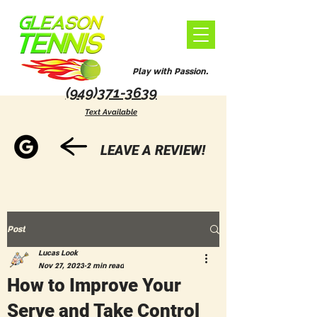
Play with Passion.
(949)371-36
39
Text Available
LEAVE A REVIEW!
Post
Lucas Look
Nov 27, 2023
2 min read
How to Improve Your
Serve and Take Control