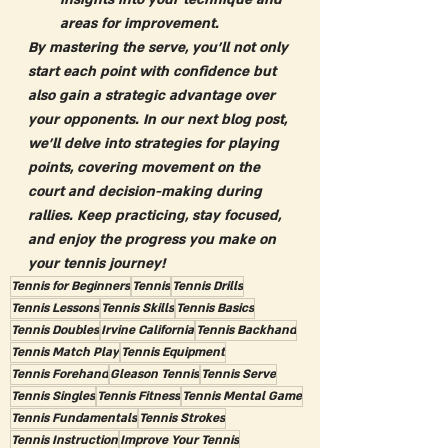
areas for improvement.
By mastering the serve, you'll not only 
start each point with confidence but 
also gain a strategic advantage over 
your opponents. In our next blog post, 
we'll delve into strategies for playing 
points, covering movement on the 
court and decision-making during 
rallies. Keep practicing, stay focused, 
and enjoy the progress you make on 
your tennis journey!
Tennis for Beginners
Tennis
Tennis Drills
Tennis Lessons
Tennis Skills
Tennis Basics
Tennis Doubles
Irvine California
Tennis Backhand
Tennis Match Play
Tennis Equipment
Tennis Forehand
Gleason Tennis
Tennis Serve
Tennis Singles
Tennis Fitness
Tennis Mental Game
Tennis Fundamentals
Tennis Strokes
Tennis Instruction
Improve Your Tennis