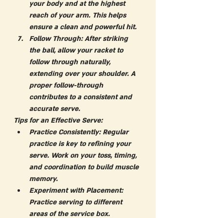
your body and at the highest 
reach of your arm. This helps 
ensure a clean and powerful hit.
Follow Through:
 After striking 
the ball, allow your racket to 
follow through naturally, 
extending over your shoulder. A 
proper follow-through 
contributes to a consistent and 
accurate serve.
Tips for an Effective Serve:
Practice Consistently:
 Regular 
practice is key to refining your 
serve. Work on your toss, timing, 
and coordination to build muscle 
memory.
Experiment with Placement:
Practice serving to different 
areas of the service box. 