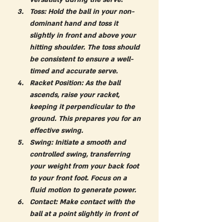
Toss:
 Hold the ball in your non-
dominant hand and toss it 
slightly in front and above your 
hitting shoulder. The toss should 
be consistent to ensure a well-
timed and accurate serve.
Racket Position:
 As the ball 
ascends, raise your racket, 
keeping it perpendicular to the 
ground. This prepares you for an 
effective swing.
Swing:
 Initiate a smooth and 
controlled swing, transferring 
your weight from your back foot 
to your front foot. Focus on a 
fluid motion to generate power.
Contact:
 Make contact with the 
ball at a point slightly in front of 