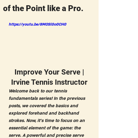
of the Point like a Pro.
https://youtu.be/8MOSl0o0CH0
 Improve Your Serve | 
Irvine Tennis Instructor
Welcome back to our tennis 
fundamentals series! In the previous 
posts, we covered the basics and 
explored forehand and backhand 
strokes. Now, it's time to focus on an 
essential element of the game: the 
serve. A powerful and precise serve 