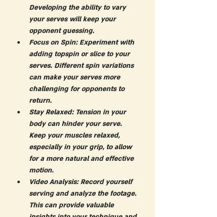
Developing the ability to vary 
your serves will keep your 
opponent guessing.
Focus on Spin:
 Experiment with 
adding topspin or slice to your 
serves. Different spin variations 
can make your serves more 
challenging for opponents to 
return.
Stay Relaxed:
 Tension in your 
body can hinder your serve. 
Keep your muscles relaxed, 
especially in your grip, to allow 
for a more natural and effective 
motion.
Video Analysis:
 Record yourself 
serving and analyze the footage. 
This can provide valuable 
insights into your technique and 